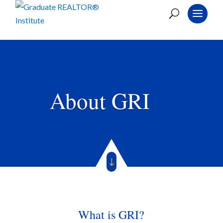
About GRI
"
What is GRI?