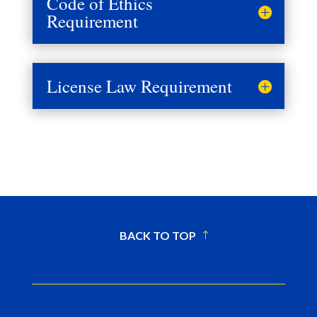
Code of Ethics
Requirement
License Law Requirement
BACK TO TOP