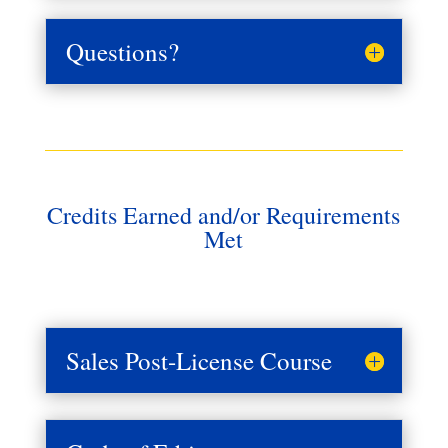
Questions?
Credits Earned and/or Requirements
Met
Sales Post-License Course