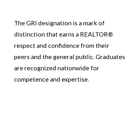
The GRI designation is a mark of
distinction that earns a REALTOR®
respect and confidence from their
peers and the general public. Graduates
are recognized nationwide for
competence and expertise.