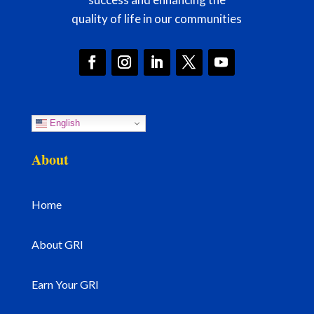
quality of life in our communities
English
About
Home
About GRI
Earn Your GRI