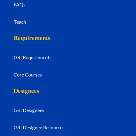
FAQs
Teach
Requirements
GRI Requirements
Core Courses
Designees
GRI Designees
GRI Designee Resources