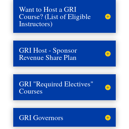
Want to Host a GRI
Course? (List of Eligible
Instructors)
GRI Host - Sponsor
Revenue Share Plan
GRI "Required Electives"
Courses
GRI Governors