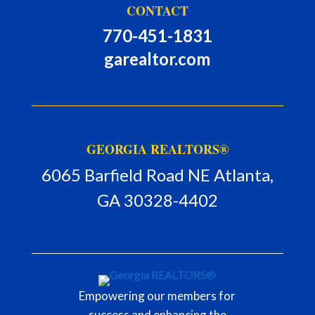
CONTACT
770-451-1831
garealtor.com
GEORGIA REALTORS®
6065 Barfield Road NE Atlanta,
GA 30328-4402
Empowering our members for
success and enhancing the