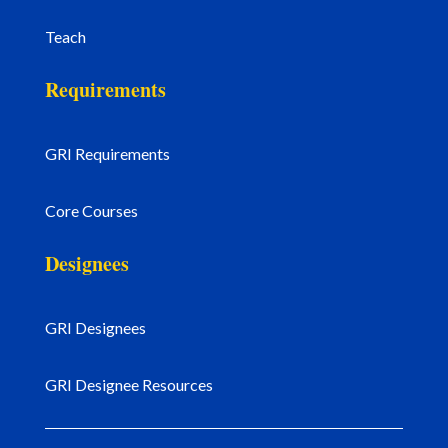
Teach
Requirements
GRI Requirements
Core Courses
Designees
GRI Designees
GRI Designee Resources