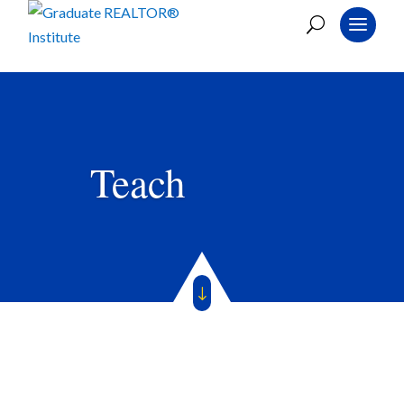
Teach
"