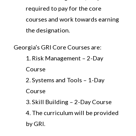
required to pay for the core
courses and work towards earning
the designation.
Georgia’s GRI Core Courses are:
Risk Management – 2-Day
Course
Systems and Tools – 1-Day
Course
Skill Building – 2-Day Course
The curriculum will be provided
by GRI.