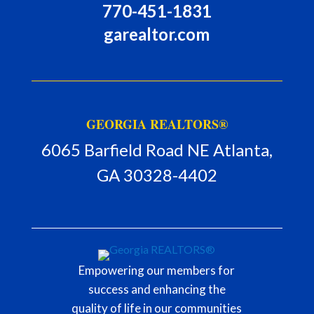
770-451-1831
garealtor.com
GEORGIA REALTORS®
6065 Barfield Road NE Atlanta,
GA 30328-4402
Empowering our members for
success and enhancing the
quality of life in our communities