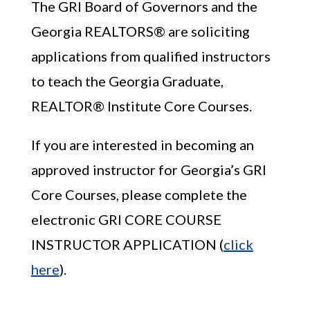
The GRI Board of Governors and the
Georgia REALTORS® are soliciting
applications from qualified instructors
to teach the Georgia Graduate,
REALTOR® Institute Core Courses.
If you are interested in becoming an
approved instructor for Georgia’s GRI
Core Courses, please complete the
electronic GRI CORE COURSE
INSTRUCTOR APPLICATION (
click
here
).