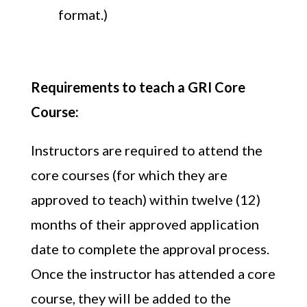
format.)
Requirements to teach a GRI Core
Course:
Instructors are required to attend the
core courses (for which they are
approved to teach) within twelve (12)
months of their approved application
date to complete the approval process.
Once the instructor has attended a core
course, they will be added to the