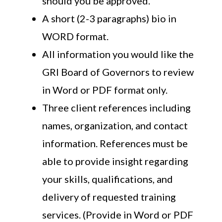
should you be approved.
A short (2-3 paragraphs) bio in
WORD format.
All information you would like the
GRI Board of Governors to review
in Word or PDF format only.
Three client references including
names, organization, and contact
information. References must be
able to provide insight regarding
your skills, qualifications, and
delivery of requested training
services. (Provide in Word or PDF