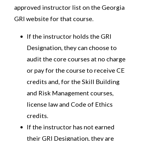
approved instructor list on the Georgia
GRI website for that course.
If the instructor holds the GRI
Designation, they can choose to
audit the core courses at no charge
or pay for the course to receive CE
credits and, for the Skill Building
and Risk Management courses,
license law and Code of Ethics
credits.
If the instructor has not earned
their GRI Designation, they are