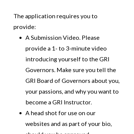
The application requires you to
provide:
A Submission Video. Please
provide a 1- to 3-minute video
introducing yourself to the GRI
Governors. Make sure you tell the
GRI Board of Governors about you,
your passions, and why you want to
become a GRI Instructor.
A head shot for use on our
websites and as part of your bio,