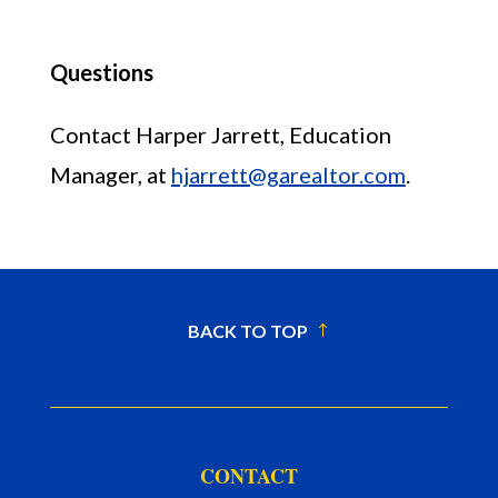
Questions
Contact Harper Jarrett, Education
Manager, at
hjarrett@garealtor.com
.
BACK TO TOP
CONTACT