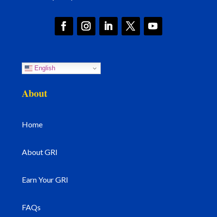
English
About
Home
About GRI
Earn Your GRI
FAQs