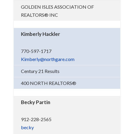
GOLDEN ISLES ASSOCIATION OF
REALTORS® INC
Kimberly Hackler
770-597-1717
Kimberly@northgare.com
Century 21 Results
400 NORTH REALTORS®
Becky Partin
912-228-2565
becky