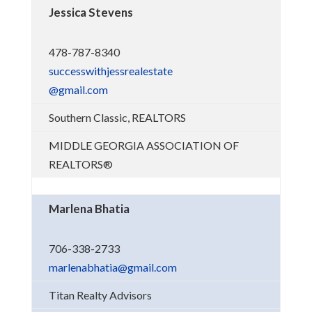
Jessica Stevens
478-787-8340
successwithjessrealestate
@gmail.com
Southern Classic, REALTORS
MIDDLE GEORGIA ASSOCIATION OF
REALTORS®
Marlena Bhatia
706-338-2733
marlenabhatia@gmail.com
Titan Realty Advisors