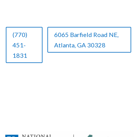
(770)
6065 Barfield Road NE,
451-
Atlanta, GA 30328
1831