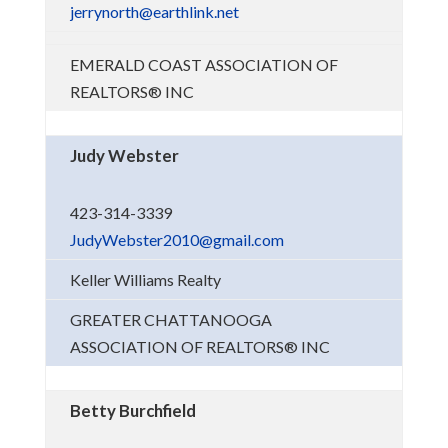
jerrynorth@earthlink.net
EMERALD COAST ASSOCIATION OF
REALTORS® INC
Judy Webster
423-314-3339
JudyWebster2010@gmail.com
Keller Williams Realty
GREATER CHATTANOOGA
ASSOCIATION OF REALTORS® INC
Betty Burchfield