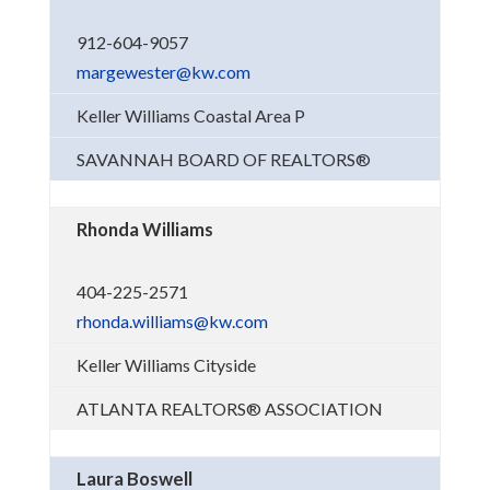
912-604-9057
margewester@kw.com
Keller Williams Coastal Area P
SAVANNAH BOARD OF REALTORS®
Rhonda Williams
404-225-2571
rhonda.williams@kw.com
Keller Williams Cityside
ATLANTA REALTORS® ASSOCIATION
Laura Boswell