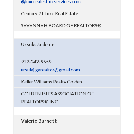
@luxerealestateservices.com
Century 21 Luxe Real Estate
SAVANNAH BOARD OF REALTORS®
Ursula Jackson
912-242-9559
ursulaj.garealtor@gmail.com
Keller Williams Realty Golden
GOLDEN ISLES ASSOCIATION OF
REALTORS® INC
Valerie Burnett