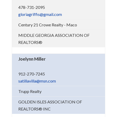
478-731-2095
gloriagriffis@gmail.com
Century 21 Crowe Realty - Maco
MIDDLE GEORGIA ASSOCIATION OF
REALTORS®
Joelynn Miller
912-270-7245
satillavilla@msn.com
Trupp Realty
GOLDEN ISLES ASSOCIATION OF
REALTORS® INC