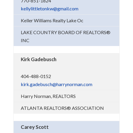
770-851-1824
kellylittletonkw@gmail.com
Keller Williams Realty Lake Oc
LAKE COUNTRY BOARD OF REALTORS®
INC
Kirk Gadebusch
404-488-0152
kirk.gadebusch@harrynorman.com
Harry Norman, REALTORS
ATLANTA REALTORS® ASSOCIATION
Carey Scott