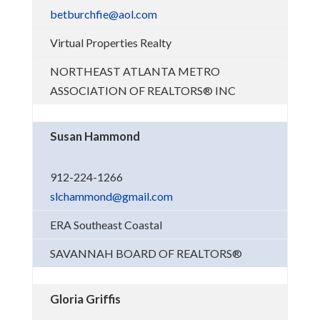
betburchfie@aol.com
Virtual Properties Realty
NORTHEAST ATLANTA METRO
ASSOCIATION OF REALTORS® INC
Susan Hammond
912-224-1266
slchammond@gmail.com
ERA Southeast Coastal
SAVANNAH BOARD OF REALTORS®
Gloria Griffis