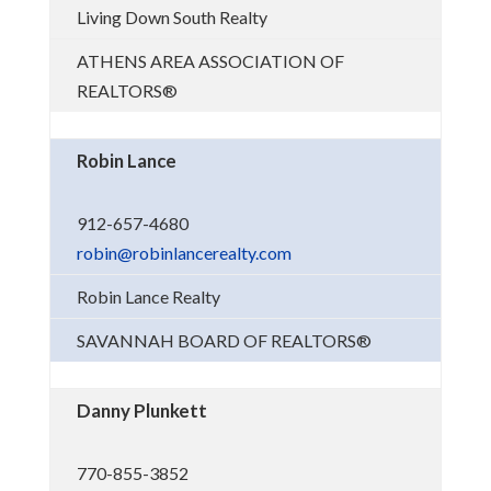
Living Down South Realty
ATHENS AREA ASSOCIATION OF
REALTORS®
Robin Lance
912-657-4680
robin@robinlancerealty.com
Robin Lance Realty
SAVANNAH BOARD OF REALTORS®
Danny Plunkett
770-855-3852