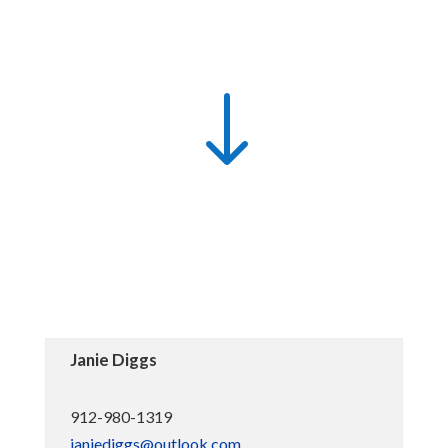
"
Janie Diggs
912-980-1319
janiediggs@outlook.com