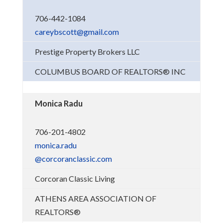
706-442-1084
careybscott@gmail.com
Prestige Property Brokers LLC
COLUMBUS BOARD OF REALTORS® INC
Monica Radu
706-201-4802
monica.radu
@corcoranclassic.com
Corcoran Classic Living
ATHENS AREA ASSOCIATION OF
REALTORS®