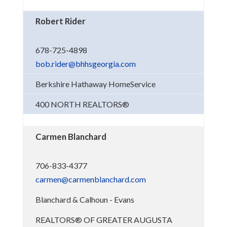
Robert Rider
678-725-4898
bob.rider@bhhsgeorgia.com
Berkshire Hathaway HomeService
400 NORTH REALTORS®
Carmen Blanchard
706-833-4377
carmen@carmenblanchard.com
Blanchard & Calhoun - Evans
REALTORS® OF GREATER AUGUSTA