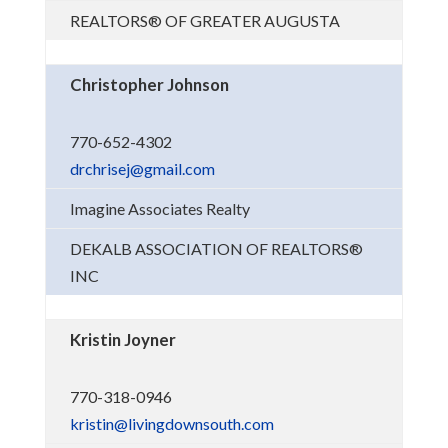
REALTORS® OF GREATER AUGUSTA
Christopher Johnson
770-652-4302
drchrisej@gmail.com
Imagine Associates Realty
DEKALB ASSOCIATION OF REALTORS®
INC
Kristin Joyner
770-318-0946
kristin@livingdownsouth.com