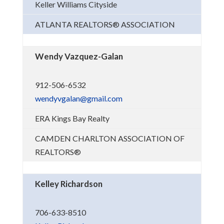
Keller Williams Cityside
ATLANTA REALTORS® ASSOCIATION
Wendy Vazquez-Galan
912-506-6532
wendyvgalan@gmail.com
ERA Kings Bay Realty
CAMDEN CHARLTON ASSOCIATION OF
REALTORS®
Kelley Richardson
706-633-8510