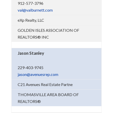
912-577-3796
val@valburnett.com
eXp Realty, LLC
GOLDEN ISLES ASSOCIATION OF
REALTORS® INC
Jason Stanley
229-403-9745
jason@avenuesrep.com
C21 Avenues Real Estate Partne
THOMASVILLE AREA BOARD OF
REALTORS®