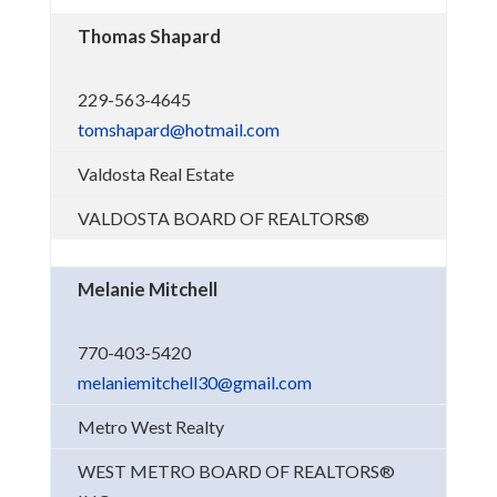
Thomas Shapard
229-563-4645
tomshapard@hotmail.com
Valdosta Real Estate
VALDOSTA BOARD OF REALTORS®
Melanie Mitchell
770-403-5420
melaniemitchell30@gmail.com
Metro West Realty
WEST METRO BOARD OF REALTORS®