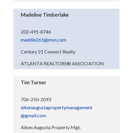
Madeline Timberlake
202-491-8746
maddie261@msn.com
Century 21 Connect Realty
ATLANTA REALTORS® ASSOCIATION
Tim Turner
706-250-2093
aikenaugustapropertymanagement
@gmail.com
Aiken Augusta Property Mgt.