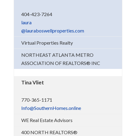
404-423-7264
laura
@lauraboswellproperties.com
Virtual Properties Realty
NORTHEAST ATLANTA METRO
ASSOCIATION OF REALTORS® INC
Tina Vliet
770-365-1171
Info@SouthernHomes.online
WE Real Estate Advisors
400 NORTH REALTORS®