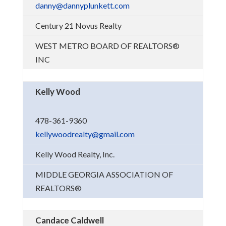
danny@dannyplunkett.com
Century 21 Novus Realty
WEST METRO BOARD OF REALTORS®
INC
Kelly Wood
478-361-9360
kellywoodrealty@gmail.com
Kelly Wood Realty, Inc.
MIDDLE GEORGIA ASSOCIATION OF
REALTORS®
Candace Caldwell