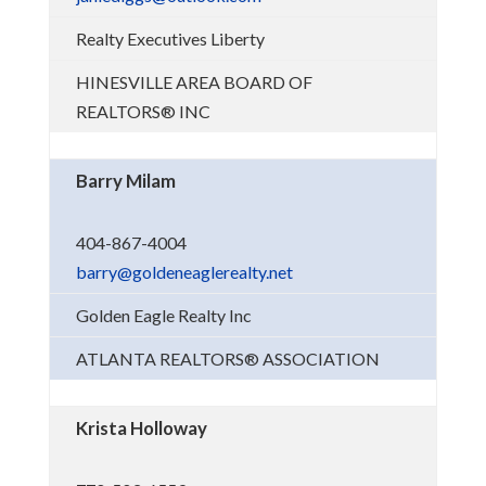
Realty Executives Liberty
HINESVILLE AREA BOARD OF
REALTORS® INC
Barry Milam
404-867-4004
barry@goldeneaglerealty.net
Golden Eagle Realty Inc
ATLANTA REALTORS® ASSOCIATION
Krista Holloway