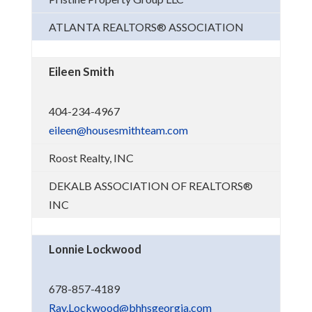
ATLANTA REALTORS® ASSOCIATION
Eileen Smith
404-234-4967
eileen@housesmithteam.com
Roost Realty, INC
DEKALB ASSOCIATION OF REALTORS®
INC
Lonnie Lockwood
678-857-4189
Ray.Lockwood@bhhsgeorgia.com