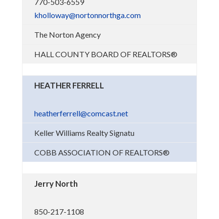
770-503-6559
kholloway@nortonnorthga.com
The Norton Agency
HALL COUNTY BOARD OF REALTORS®
HEATHER FERRELL
heatherferrell@comcast.net
Keller Williams Realty Signatu
COBB ASSOCIATION OF REALTORS®
Jerry North
850-217-1108