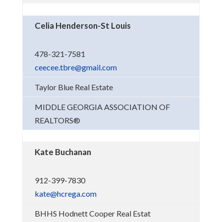
Celia Henderson-St Louis
478-321-7581
ceecee.tbre@gmail.com
Taylor Blue Real Estate
MIDDLE GEORGIA ASSOCIATION OF
REALTORS®
Kate Buchanan
912-399-7830
kate@hcrega.com
BHHS Hodnett Cooper Real Estat