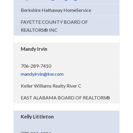
Berkshire Hathaway HomeService
FAYETTE COUNTY BOARD OF
REALTORS® INC
Mandy Irvin
706-289-7410
mandyirvin@kw.com
Keller Williams Realty River C
EAST ALABAMA BOARD OF REALTORS®
Kelly Littleton