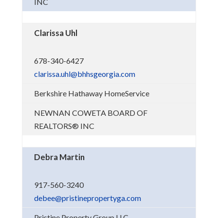
INC
Clarissa Uhl
678-340-6427
clarissa.uhl@bhhsgeorgia.com
Berkshire Hathaway HomeService
NEWNAN COWETA BOARD OF
REALTORS® INC
Debra Martin
917-560-3240
debee@pristinepropertyga.com
Pristine Property Group LLC