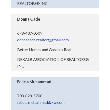
REALTORS® INC
Donna Cade
678-437-0509
donnacade.realtor@gmail.com
Better Homes and Gardens Real
DEKALB ASSOCIATION OF REALTORS®
INC
Felicia Muhammad
708-828-5700
felicia.muhammad@kw.com