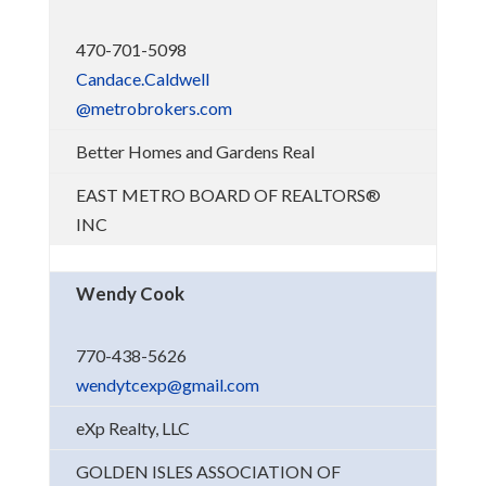
470-701-5098
Candace.Caldwell
@metrobrokers.com
Better Homes and Gardens Real
EAST METRO BOARD OF REALTORS®
INC
Wendy Cook
770-438-5626
wendytcexp@gmail.com
eXp Realty, LLC
GOLDEN ISLES ASSOCIATION OF