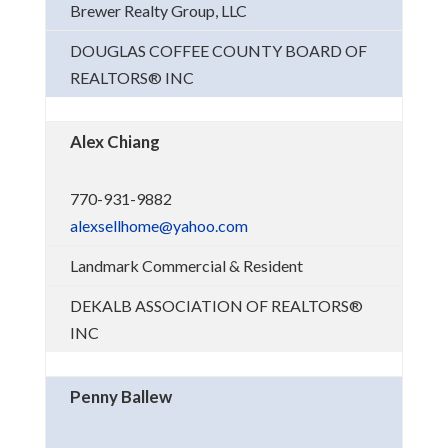
Brewer Realty Group, LLC
DOUGLAS COFFEE COUNTY BOARD OF
REALTORS® INC
Alex Chiang
770-931-9882
alexsellhome@yahoo.com
Landmark Commercial & Resident
DEKALB ASSOCIATION OF REALTORS®
INC
Penny Ballew