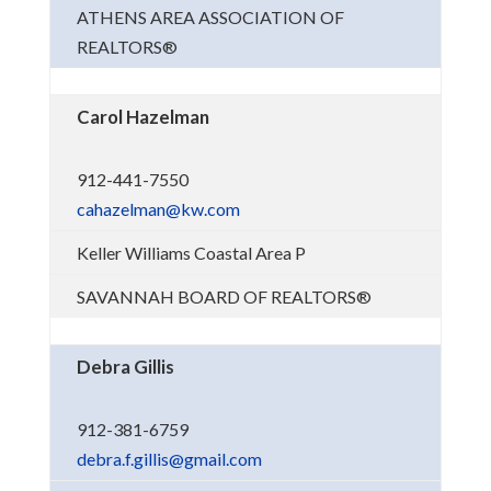
ATHENS AREA ASSOCIATION OF
REALTORS®
Carol Hazelman
912-441-7550
cahazelman@kw.com
Keller Williams Coastal Area P
SAVANNAH BOARD OF REALTORS®
Debra Gillis
912-381-6759
debra.f.gillis@gmail.com