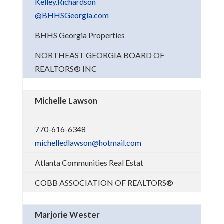
Kelley.Richardson
@BHHSGeorgia.com
BHHS Georgia Properties
NORTHEAST GEORGIA BOARD OF
REALTORS® INC
Michelle Lawson
770-616-6348
michelledlawson@hotmail.com
Atlanta Communities Real Estat
COBB ASSOCIATION OF REALTORS®
Marjorie Wester